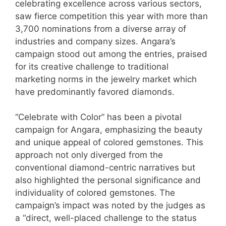
celebrating excellence across various sectors,
saw fierce competition this year with more than
3,700 nominations from a diverse array of
industries and company sizes. Angara’s
campaign stood out among the entries, praised
for its creative challenge to traditional
marketing norms in the jewelry market which
have predominantly favored diamonds.
“Celebrate with Color” has been a pivotal
campaign for Angara, emphasizing the beauty
and unique appeal of colored gemstones. This
approach not only diverged from the
conventional diamond-centric narratives but
also highlighted the personal significance and
individuality of colored gemstones. The
campaign’s impact was noted by the judges as
a “direct, well-placed challenge to the status