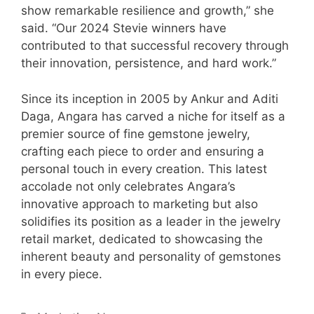
show remarkable resilience and growth,” she
said. “Our 2024 Stevie winners have
contributed to that successful recovery through
their innovation, persistence, and hard work.”
Since its inception in 2005 by Ankur and Aditi
Daga, Angara has carved a niche for itself as a
premier source of fine gemstone jewelry,
crafting each piece to order and ensuring a
personal touch in every creation. This latest
accolade not only celebrates Angara’s
innovative approach to marketing but also
solidifies its position as a leader in the jewelry
retail market, dedicated to showcasing the
inherent beauty and personality of gemstones
in every piece.