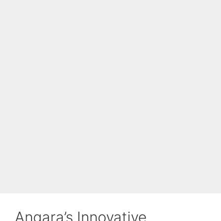
Angara’s Innovative