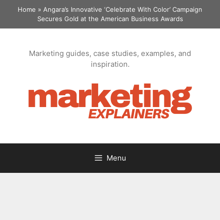
Skip
Home
»
Angara’s Innovative ‘Celebrate With Color’ Campaign
to
Secures Gold at the American Business Awards
content
Marketing guides, case studies, examples, and
inspiration.
Menu