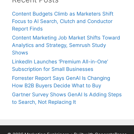
Content Budgets Climb as Marketers Shift
Focus to AI Search, Clutch and Conductor
Report Finds
Content Marketing Job Market Shifts Toward
Analytics and Strategy, Semrush Study
Shows
LinkedIn Launches ‘Premium All-in-One’
Subscription for Small Businesses
Forrester Report Says GenAI Is Changing
How B2B Buyers Decide What to Buy
Gartner Survey Shows GenAI Is Adding Steps
to Search, Not Replacing It