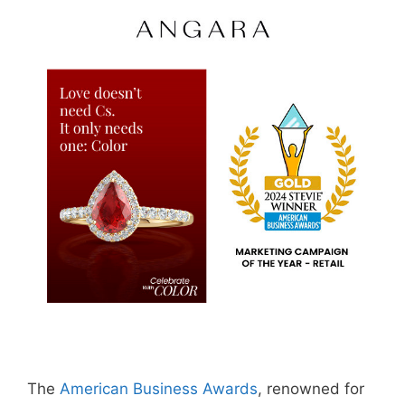
The
American Business Awards
, renowned for