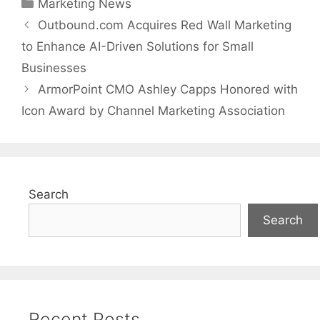
Categories
Marketing News
Outbound.com Acquires Red Wall Marketing
to Enhance AI-Driven Solutions for Small
Businesses
ArmorPoint CMO Ashley Capps Honored with
Icon Award by Channel Marketing Association
Search
Search
Recent Posts