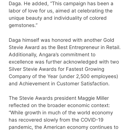
Daga. He added, “This campaign has been a
labor of love for us, aimed at celebrating the
unique beauty and individuality of colored
gemstones.”
Daga himself was honored with another Gold
Stevie Award as the Best Entrepreneur in Retail.
Additionally, Angara’s commitment to
excellence was further acknowledged with two
Silver Stevie Awards for Fastest Growing
Company of the Year (under 2,500 employees)
and Achievement in Customer Satisfaction.
The Stevie Awards president Maggie Miller
reflected on the broader economic context:
“While growth in much of the world economy
has recovered slowly from the COVID-19
pandemic, the American economy continues to