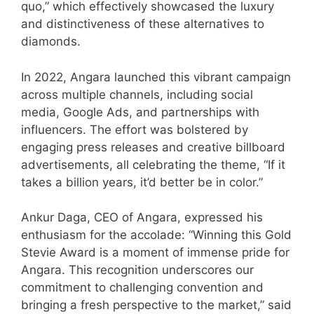
quo,” which effectively showcased the luxury
and distinctiveness of these alternatives to
diamonds.
In 2022, Angara launched this vibrant campaign
across multiple channels, including social
media, Google Ads, and partnerships with
influencers. The effort was bolstered by
engaging press releases and creative billboard
advertisements, all celebrating the theme, “If it
takes a billion years, it’d better be in color.”
Ankur Daga, CEO of Angara, expressed his
enthusiasm for the accolade: “Winning this Gold
Stevie Award is a moment of immense pride for
Angara. This recognition underscores our
commitment to challenging convention and
bringing a fresh perspective to the market,” said