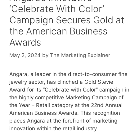
‘Celebrate With Color’
Campaign Secures Gold at
the American Business
Awards
May 2, 2024
by
The Marketing Explainer
Angara, a leader in the direct-to-consumer fine
jewelry sector, has clinched a Gold Stevie
Award for its “Celebrate with Color” campaign in
the highly competitive Marketing Campaign of
the Year – Retail category at the 22nd Annual
American Business Awards. This recognition
places Angara at the forefront of marketing
innovation within the retail industry.