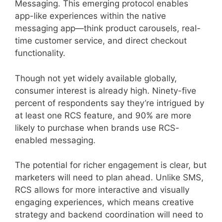
Messaging. This emerging protocol enables
app-like experiences within the native
messaging app—think product carousels, real-
time customer service, and direct checkout
functionality.
Though not yet widely available globally,
consumer interest is already high. Ninety-five
percent of respondents say they’re intrigued by
at least one RCS feature, and 90% are more
likely to purchase when brands use RCS-
enabled messaging.
The potential for richer engagement is clear, but
marketers will need to plan ahead. Unlike SMS,
RCS allows for more interactive and visually
engaging experiences, which means creative
strategy and backend coordination will need to