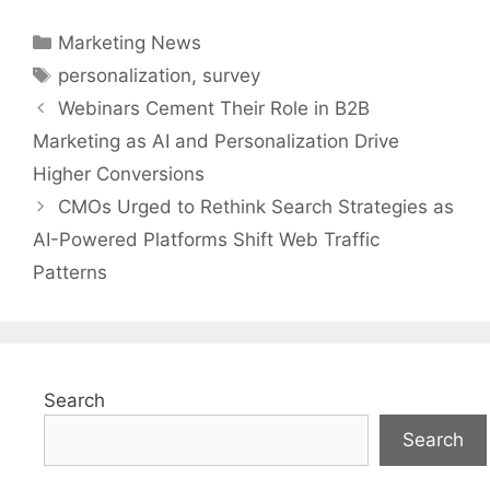
Categories
Marketing News
Tags
personalization
,
survey
Webinars Cement Their Role in B2B
Marketing as AI and Personalization Drive
Higher Conversions
CMOs Urged to Rethink Search Strategies as
AI-Powered Platforms Shift Web Traffic
Patterns
Search
Search