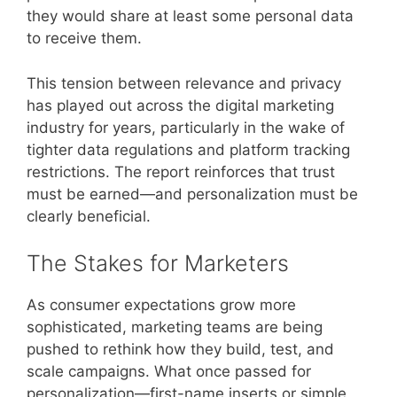
they would share at least some personal data
to receive them.
This tension between relevance and privacy
has played out across the digital marketing
industry for years, particularly in the wake of
tighter data regulations and platform tracking
restrictions. The report reinforces that trust
must be earned—and personalization must be
clearly beneficial.
The Stakes for Marketers
As consumer expectations grow more
sophisticated, marketing teams are being
pushed to rethink how they build, test, and
scale campaigns. What once passed for
personalization—first-name inserts or simple