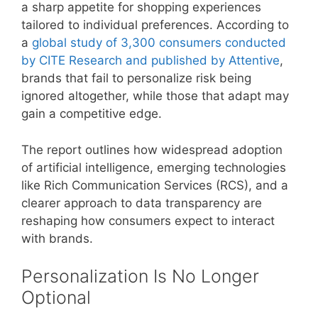
a sharp appetite for shopping experiences
tailored to individual preferences. According to
a
global study of 3,300 consumers conducted
by CITE Research and published by Attentive
,
brands that fail to personalize risk being
ignored altogether, while those that adapt may
gain a competitive edge.
The report outlines how widespread adoption
of artificial intelligence, emerging technologies
like Rich Communication Services (RCS), and a
clearer approach to data transparency are
reshaping how consumers expect to interact
with brands.
Personalization Is No Longer
Optional