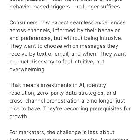
behavior-based triggers—no longer suffices.
Consumers now expect seamless experiences
across channels, informed by their behavior
and preferences, but without being intrusive.
They want to choose which messages they
receive by text or email, and when. They want
product discovery to feel intuitive, not
overwhelming.
That means investments in AI, identity
resolution, zero-party data strategies, and
cross-channel orchestration are no longer just
nice to have. They’re becoming prerequisites for
growth.
For marketers, the challenge is less about
technology adoption and more about execution.