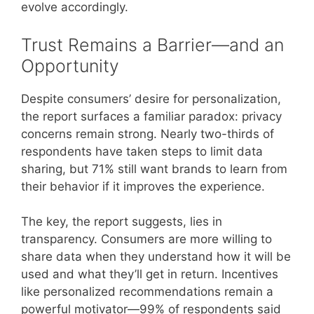
evolve accordingly.
Trust Remains a Barrier—and an
Opportunity
Despite consumers’ desire for personalization,
the report surfaces a familiar paradox: privacy
concerns remain strong. Nearly two-thirds of
respondents have taken steps to limit data
sharing, but 71% still want brands to learn from
their behavior if it improves the experience.
The key, the report suggests, lies in
transparency. Consumers are more willing to
share data when they understand how it will be
used and what they’ll get in return. Incentives
like personalized recommendations remain a
powerful motivator—99% of respondents said