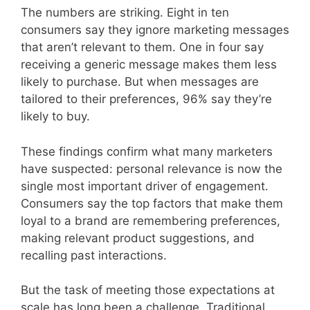
The numbers are striking. Eight in ten
consumers say they ignore marketing messages
that aren’t relevant to them. One in four say
receiving a generic message makes them less
likely to purchase. But when messages are
tailored to their preferences, 96% say they’re
likely to buy.
These findings confirm what many marketers
have suspected: personal relevance is now the
single most important driver of engagement.
Consumers say the top factors that make them
loyal to a brand are remembering preferences,
making relevant product suggestions, and
recalling past interactions.
But the task of meeting those expectations at
scale has long been a challenge. Traditional