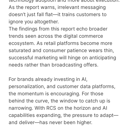
As the report warns, irrelevant messaging
doesn’t just fall flat—it trains customers to
ignore you altogether.
The findings from this report echo broader
trends seen across the digital commerce
ecosystem. As retail platforms become more
saturated and consumer patience wears thin,
successful marketing will hinge on anticipating
needs rather than broadcasting offers.
For brands already investing in AI,
personalization, and customer data platforms,
the momentum is encouraging. For those
behind the curve, the window to catch up is
narrowing. With RCS on the horizon and AI
capabilities expanding, the pressure to adapt—
and deliver—has never been higher.