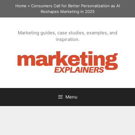
Skip
Home
»
Consumers Call for Better Personalization as AI
to
Reshapes Marketing in 2025
content
Marketing guides, case studies, examples, and
inspiration.
Menu