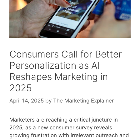
Consumers Call for Better
Personalization as AI
Reshapes Marketing in
2025
April 14, 2025
by
The Marketing Explainer
Marketers are reaching a critical juncture in
2025, as a new consumer survey reveals
growing frustration with irrelevant outreach and