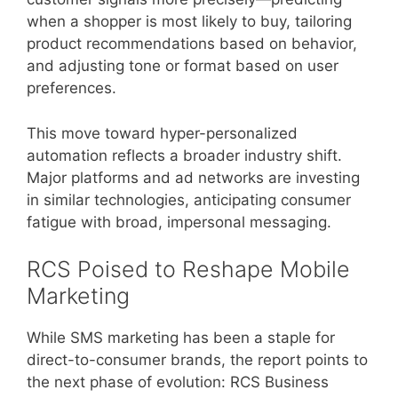
when a shopper is most likely to buy, tailoring
product recommendations based on behavior,
and adjusting tone or format based on user
preferences.
This move toward hyper-personalized
automation reflects a broader industry shift.
Major platforms and ad networks are investing
in similar technologies, anticipating consumer
fatigue with broad, impersonal messaging.
RCS Poised to Reshape Mobile
Marketing
While SMS marketing has been a staple for
direct-to-consumer brands, the report points to
the next phase of evolution: RCS Business