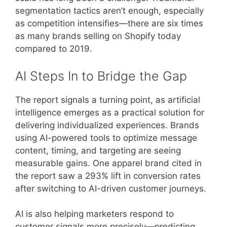
segmentation tactics aren’t enough, especially
as competition intensifies—there are six times
as many brands selling on Shopify today
compared to 2019.
AI Steps In to Bridge the Gap
The report signals a turning point, as artificial
intelligence emerges as a practical solution for
delivering individualized experiences. Brands
using AI-powered tools to optimize message
content, timing, and targeting are seeing
measurable gains. One apparel brand cited in
the report saw a 293% lift in conversion rates
after switching to AI-driven customer journeys.
AI is also helping marketers respond to
customer signals more precisely—predicting