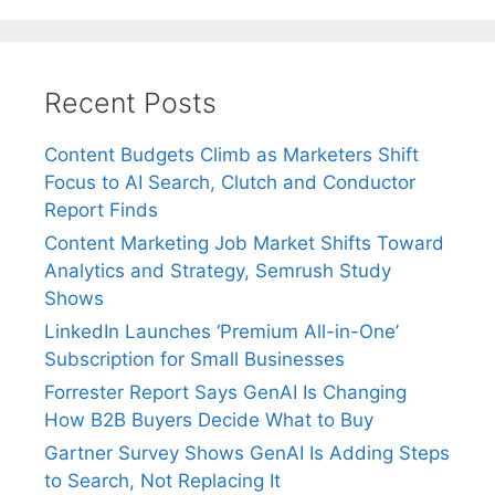
Recent Posts
Content Budgets Climb as Marketers Shift
Focus to AI Search, Clutch and Conductor
Report Finds
Content Marketing Job Market Shifts Toward
Analytics and Strategy, Semrush Study
Shows
LinkedIn Launches ‘Premium All-in-One’
Subscription for Small Businesses
Forrester Report Says GenAI Is Changing
How B2B Buyers Decide What to Buy
Gartner Survey Shows GenAI Is Adding Steps
to Search, Not Replacing It