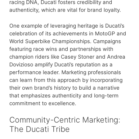
racing DNA, Ducati fosters credibility and
authenticity, which are vital for brand loyalty.
One example of leveraging heritage is Ducati’s
celebration of its achievements in MotoGP and
World Superbike Championships. Campaigns
featuring race wins and partnerships with
champion riders like Casey Stoner and Andrea
Dovizioso amplify Ducati’s reputation as a
performance leader. Marketing professionals
can learn from this approach by incorporating
their own brand’s history to build a narrative
that emphasizes authenticity and long-term
commitment to excellence.
Community-Centric Marketing:
The Ducati Tribe