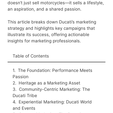
doesn’t just sell motorcycles—it sells a lifestyle,
an aspiration, and a shared passion.
This article breaks down Ducati’s marketing
strategy and highlights key campaigns that
illustrate its success, offering actionable
insights for marketing professionals.
Table of Contents
The Foundation: Performance Meets
Passion
Heritage as a Marketing Asset
Community-Centric Marketing: The
Ducati Tribe
Experiential Marketing: Ducati World
and Events