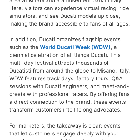
area at Mirabilandia amusement park in Italy.
Here, visitors can experience virtual racing, ride
simulators, and see Ducati models up close,
making the brand accessible to fans of all ages.
In addition, Ducati organizes flagship events
such as the
World Ducati Week (WDW)
, a
biennial celebration of all things Ducati. This
multi-day festival attracts thousands of
Ducatisti from around the globe to Misano, Italy.
WDW features track days, factory tours, Q&A
sessions with Ducati engineers, and meet-and-
greets with professional racers. By offering fans
a direct connection to the brand, these events
transform customers into lifelong advocates.
For marketers, the takeaway is clear: events
that let customers engage deeply with your