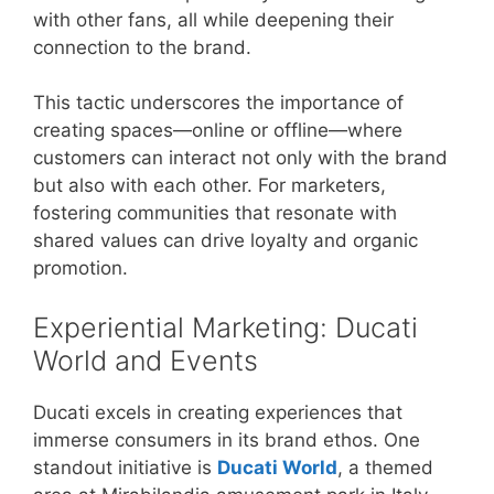
with other fans, all while deepening their
connection to the brand.
This tactic underscores the importance of
creating spaces—online or offline—where
customers can interact not only with the brand
but also with each other. For marketers,
fostering communities that resonate with
shared values can drive loyalty and organic
promotion.
Experiential Marketing: Ducati
World and Events
Ducati excels in creating experiences that
immerse consumers in its brand ethos. One
standout initiative is
Ducati World
, a themed