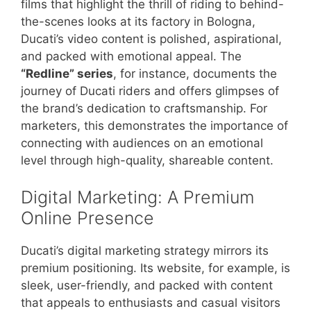
films that highlight the thrill of riding to behind-
the-scenes looks at its factory in Bologna,
Ducati’s video content is polished, aspirational,
and packed with emotional appeal. The
“Redline” series
, for instance, documents the
journey of Ducati riders and offers glimpses of
the brand’s dedication to craftsmanship. For
marketers, this demonstrates the importance of
connecting with audiences on an emotional
level through high-quality, shareable content.
Digital Marketing: A Premium
Online Presence
Ducati’s digital marketing strategy mirrors its
premium positioning. Its website, for example, is
sleek, user-friendly, and packed with content
that appeals to enthusiasts and casual visitors