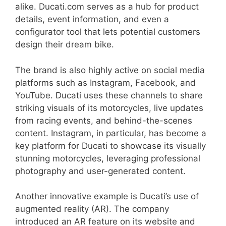
alike. Ducati.com serves as a hub for product
details, event information, and even a
configurator tool that lets potential customers
design their dream bike.
The brand is also highly active on social media
platforms such as Instagram, Facebook, and
YouTube. Ducati uses these channels to share
striking visuals of its motorcycles, live updates
from racing events, and behind-the-scenes
content. Instagram, in particular, has become a
key platform for Ducati to showcase its visually
stunning motorcycles, leveraging professional
photography and user-generated content.
Another innovative example is Ducati’s use of
augmented reality (AR). The company
introduced an AR feature on its website and