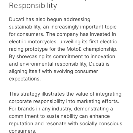
Responsibility
Ducati has also begun addressing
sustainability, an increasingly important topic
for consumers. The company has invested in
electric motorcycles, unveiling its first electric
racing prototype for the MotoE championship.
By showcasing its commitment to innovation
and environmental responsibility, Ducati is
aligning itself with evolving consumer
expectations.
This strategy illustrates the value of integrating
corporate responsibility into marketing efforts.
For brands in any industry, demonstrating a
commitment to sustainability can enhance
reputation and resonate with socially conscious
consumers.