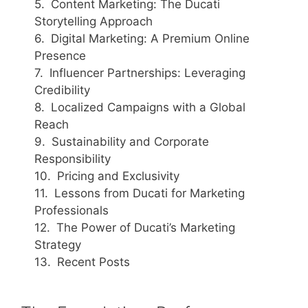
Content Marketing: The Ducati
Storytelling Approach
Digital Marketing: A Premium Online
Presence
Influencer Partnerships: Leveraging
Credibility
Localized Campaigns with a Global
Reach
Sustainability and Corporate
Responsibility
Pricing and Exclusivity
Lessons from Ducati for Marketing
Professionals
The Power of Ducati’s Marketing
Strategy
Recent Posts