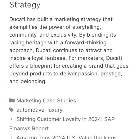
Strategy
Ducati has built a marketing strategy that
exemplifies the power of storytelling,
community, and exclusivity. By blending its
racing heritage with a forward-thinking
approach, Ducati continues to attract and
inspire a loyal fanbase. For marketers, Ducati
offers a blueprint for creating a brand that goes
beyond products to deliver passion, prestige,
and belonging.
Categories
Marketing Case Studies
Tags
automotive
,
luxury
Shifting Customer Loyalty in 2024: SAP
Emarsys Report
Amazon Tops 2024 U.S. Value Rankings