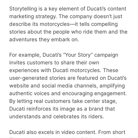
Storytelling is a key element of Ducati’s content
marketing strategy. The company doesn’t just
describe its motorcycles—it tells compelling
stories about the people who ride them and the
adventures they embark on.
For example, Ducati’s “Your Story” campaign
invites customers to share their own
experiences with Ducati motorcycles. These
user-generated stories are featured on Ducati’s
website and social media channels, amplifying
authentic voices and encouraging engagement.
By letting real customers take center stage,
Ducati reinforces its image as a brand that
understands and celebrates its riders.
Ducati also excels in video content. From short