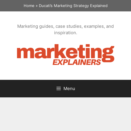
Skip
Home
»
Ducati’s Marketing Strategy Explained
to
content
Marketing guides, case studies, examples, and
inspiration.
Menu