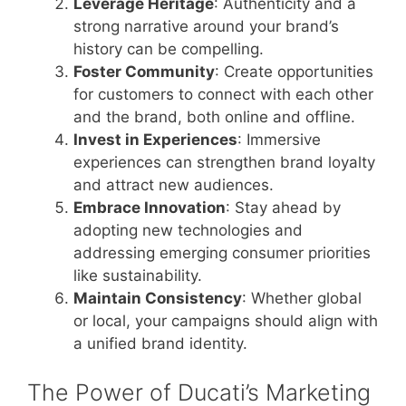
Leverage Heritage
: Authenticity and a
strong narrative around your brand’s
history can be compelling.
Foster Community
: Create opportunities
for customers to connect with each other
and the brand, both online and offline.
Invest in Experiences
: Immersive
experiences can strengthen brand loyalty
and attract new audiences.
Embrace Innovation
: Stay ahead by
adopting new technologies and
addressing emerging consumer priorities
like sustainability.
Maintain Consistency
: Whether global
or local, your campaigns should align with
a unified brand identity.
The Power of Ducati’s Marketing