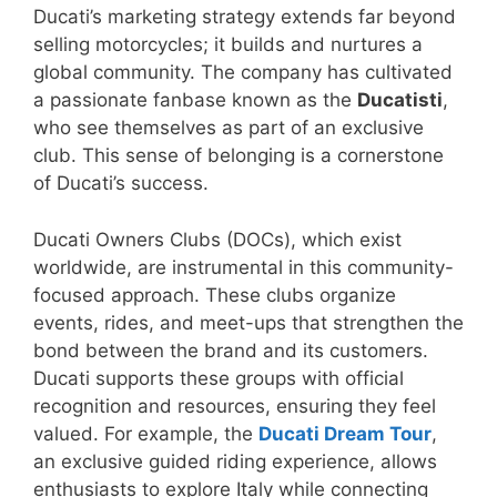
Ducati’s marketing strategy extends far beyond
selling motorcycles; it builds and nurtures a
global community. The company has cultivated
a passionate fanbase known as the
Ducatisti
,
who see themselves as part of an exclusive
club. This sense of belonging is a cornerstone
of Ducati’s success.
Ducati Owners Clubs (DOCs), which exist
worldwide, are instrumental in this community-
focused approach. These clubs organize
events, rides, and meet-ups that strengthen the
bond between the brand and its customers.
Ducati supports these groups with official
recognition and resources, ensuring they feel
valued. For example, the
Ducati Dream Tour
,
an exclusive guided riding experience, allows
enthusiasts to explore Italy while connecting