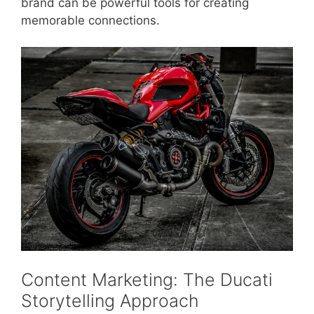
brand can be powerful tools for creating
memorable connections.
Content Marketing: The Ducati
Storytelling Approach