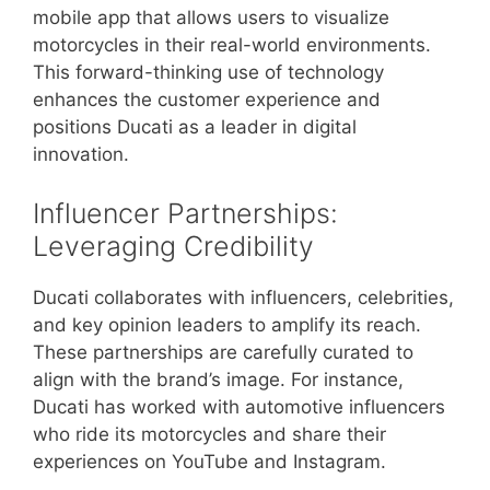
mobile app that allows users to visualize
motorcycles in their real-world environments.
This forward-thinking use of technology
enhances the customer experience and
positions Ducati as a leader in digital
innovation.
Influencer Partnerships:
Leveraging Credibility
Ducati collaborates with influencers, celebrities,
and key opinion leaders to amplify its reach.
These partnerships are carefully curated to
align with the brand’s image. For instance,
Ducati has worked with automotive influencers
who ride its motorcycles and share their
experiences on YouTube and Instagram.