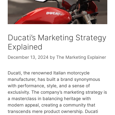
Ducati’s Marketing Strategy
Explained
December 13, 2024
by
The Marketing Explainer
Ducati, the renowned Italian motorcycle
manufacturer, has built a brand synonymous
with performance, style, and a sense of
exclusivity. The company’s marketing strategy is
a masterclass in balancing heritage with
modern appeal, creating a community that
transcends mere product ownership. Ducati