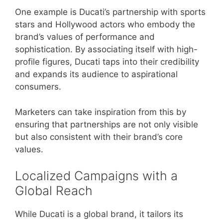
One example is Ducati’s partnership with sports
stars and Hollywood actors who embody the
brand’s values of performance and
sophistication. By associating itself with high-
profile figures, Ducati taps into their credibility
and expands its audience to aspirational
consumers.
Marketers can take inspiration from this by
ensuring that partnerships are not only visible
but also consistent with their brand’s core
values.
Localized Campaigns with a
Global Reach
While Ducati is a global brand, it tailors its