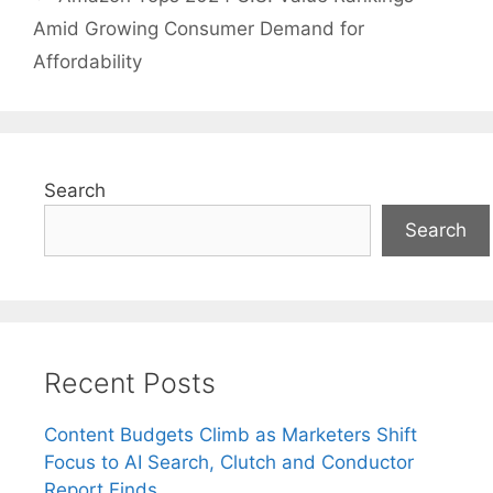
Amid Growing Consumer Demand for
Affordability
Search
Search
Recent Posts
Content Budgets Climb as Marketers Shift
Focus to AI Search, Clutch and Conductor
Report Finds