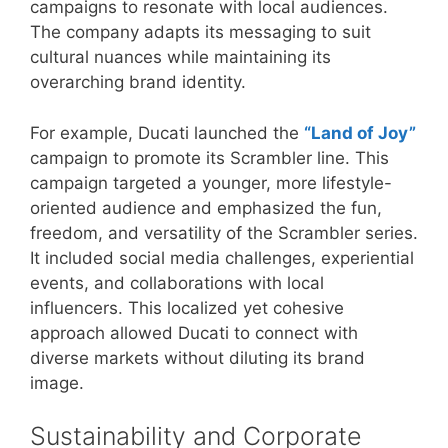
campaigns to resonate with local audiences.
The company adapts its messaging to suit
cultural nuances while maintaining its
overarching brand identity.
For example, Ducati launched the
“Land of Joy”
campaign to promote its Scrambler line. This
campaign targeted a younger, more lifestyle-
oriented audience and emphasized the fun,
freedom, and versatility of the Scrambler series.
It included social media challenges, experiential
events, and collaborations with local
influencers. This localized yet cohesive
approach allowed Ducati to connect with
diverse markets without diluting its brand
image.
Sustainability and Corporate