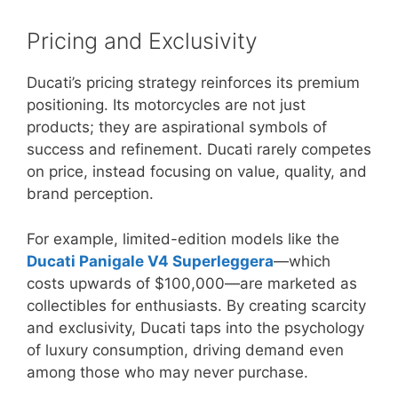
Pricing and Exclusivity
Ducati’s pricing strategy reinforces its premium
positioning. Its motorcycles are not just
products; they are aspirational symbols of
success and refinement. Ducati rarely competes
on price, instead focusing on value, quality, and
brand perception.
For example, limited-edition models like the
Ducati Panigale V4 Superleggera
—which
costs upwards of $100,000—are marketed as
collectibles for enthusiasts. By creating scarcity
and exclusivity, Ducati taps into the psychology
of luxury consumption, driving demand even
among those who may never purchase.