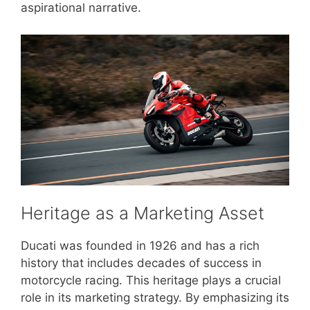
aspirational narrative.
Heritage as a Marketing Asset
Ducati was founded in 1926 and has a rich
history that includes decades of success in
motorcycle racing. This heritage plays a crucial
role in its marketing strategy. By emphasizing its