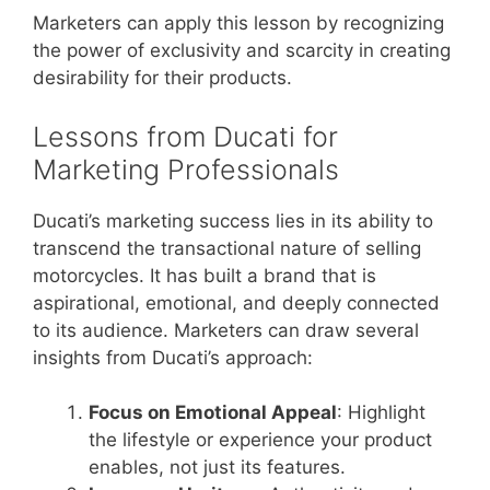
Marketers can apply this lesson by recognizing
the power of exclusivity and scarcity in creating
desirability for their products.
Lessons from Ducati for
Marketing Professionals
Ducati’s marketing success lies in its ability to
transcend the transactional nature of selling
motorcycles. It has built a brand that is
aspirational, emotional, and deeply connected
to its audience. Marketers can draw several
insights from Ducati’s approach:
Focus on Emotional Appeal
: Highlight
the lifestyle or experience your product
enables, not just its features.