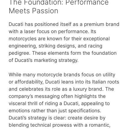
The Foundation: Performance
Meets Passion
Ducati has positioned itself as a premium brand
with a laser focus on performance. Its
motorcycles are known for their exceptional
engineering, striking designs, and racing
pedigree. These elements form the foundation
of Ducati’s marketing strategy.
While many motorcycle brands focus on utility
or affordability, Ducati leans into its Italian roots
and celebrates its role as a luxury brand. The
company’s messaging often highlights the
visceral thrill of riding a Ducati, appealing to
emotions rather than just specifications.
Ducati’s strategy is clear: create desire by
blending technical prowess with a romantic,