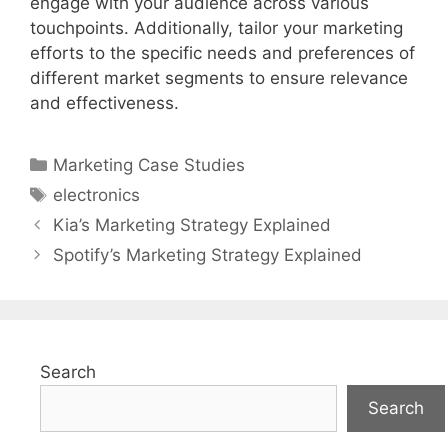
engage with your audience across various
touchpoints. Additionally, tailor your marketing
efforts to the specific needs and preferences of
different market segments to ensure relevance
and effectiveness.
Categories
Marketing Case Studies
Tags
electronics
Kia’s Marketing Strategy Explained
Spotify’s Marketing Strategy Explained
Search
Search