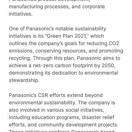
manufacturing processes, and corporate
initiatives.
One of Panasonic’s notable sustainability
initiatives is its “Green Plan 2021,” which
outlines the company’s goals for reducing CO2
emissions, conserving resources, and promoting
recycling. Through this plan, Panasonic aims to
achieve a net-zero carbon footprint by 2050,
demonstrating its dedication to environmental
stewardship.
Panasonic’s CSR efforts extend beyond
environmental sustainability. The company is
also involved in various social initiatives,
including education programs, disaster relief
efforts, and community development projects.
These initiatives reinforce Panasonic’s brand