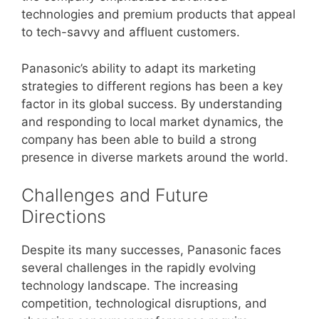
technologies and premium products that appeal
to tech-savvy and affluent customers.
Panasonic’s ability to adapt its marketing
strategies to different regions has been a key
factor in its global success. By understanding
and responding to local market dynamics, the
company has been able to build a strong
presence in diverse markets around the world.
Challenges and Future
Directions
Despite its many successes, Panasonic faces
several challenges in the rapidly evolving
technology landscape. The increasing
competition, technological disruptions, and