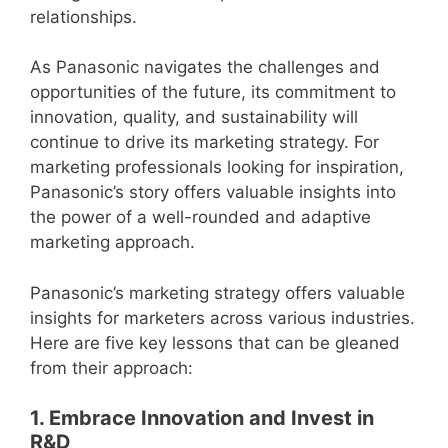
relationships.
As Panasonic navigates the challenges and
opportunities of the future, its commitment to
innovation, quality, and sustainability will
continue to drive its marketing strategy. For
marketing professionals looking for inspiration,
Panasonic’s story offers valuable insights into
the power of a well-rounded and adaptive
marketing approach.
Panasonic’s marketing strategy offers valuable
insights for marketers across various industries.
Here are five key lessons that can be gleaned
from their approach:
1. Embrace Innovation and Invest in
R&D