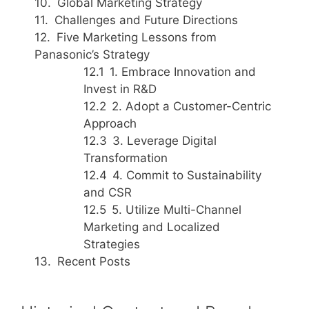
Global Marketing Strategy
Challenges and Future Directions
Five Marketing Lessons from
Panasonic’s Strategy
1. Embrace Innovation and
Invest in R&D
2. Adopt a Customer-Centric
Approach
3. Leverage Digital
Transformation
4. Commit to Sustainability
and CSR
5. Utilize Multi-Channel
Marketing and Localized
Strategies
Recent Posts