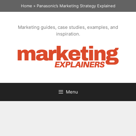
Skip
Home
»
Panasonic’s Marketing Strategy Explained
to
content
Marketing guides, case studies, examples, and
inspiration.
Menu