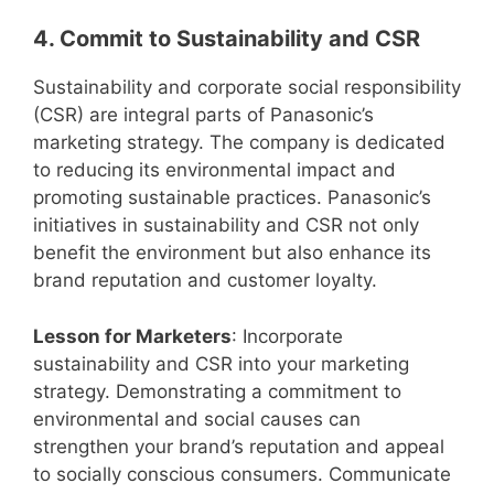
4. Commit to Sustainability and CSR
Sustainability and corporate social responsibility
(CSR) are integral parts of Panasonic’s
marketing strategy. The company is dedicated
to reducing its environmental impact and
promoting sustainable practices. Panasonic’s
initiatives in sustainability and CSR not only
benefit the environment but also enhance its
brand reputation and customer loyalty.
Lesson for Marketers
: Incorporate
sustainability and CSR into your marketing
strategy. Demonstrating a commitment to
environmental and social causes can
strengthen your brand’s reputation and appeal
to socially conscious consumers. Communicate