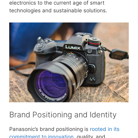
electronics to the current age of smart
technologies and sustainable solutions.
Brand Positioning and Identity
Panasonic’s brand positioning is
rooted in its
commitment to innovation
, quality, and