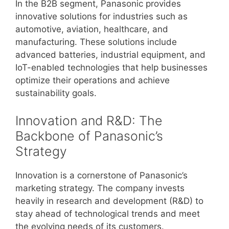
In the B2B segment, Panasonic provides
innovative solutions for industries such as
automotive, aviation, healthcare, and
manufacturing. These solutions include
advanced batteries, industrial equipment, and
IoT-enabled technologies that help businesses
optimize their operations and achieve
sustainability goals.
Innovation and R&D: The
Backbone of Panasonic’s
Strategy
Innovation is a cornerstone of Panasonic’s
marketing strategy. The company invests
heavily in research and development (R&D) to
stay ahead of technological trends and meet
the evolving needs of its customers.