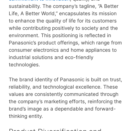
sustainability. The company’s tagline, “A Better
Life, A Better World,” encapsulates its mission
to enhance the quality of life for its customers
while contributing positively to society and the
environment. This positioning is reflected in
Panasonic’s product offerings, which range from
consumer electronics and home appliances to
industrial solutions and eco-friendly
technologies.
The brand identity of Panasonic is built on trust,
reliability, and technological excellence. These
values are consistently communicated through
the company’s marketing efforts, reinforcing the
brand’s image as a dependable and forward-
thinking entity.