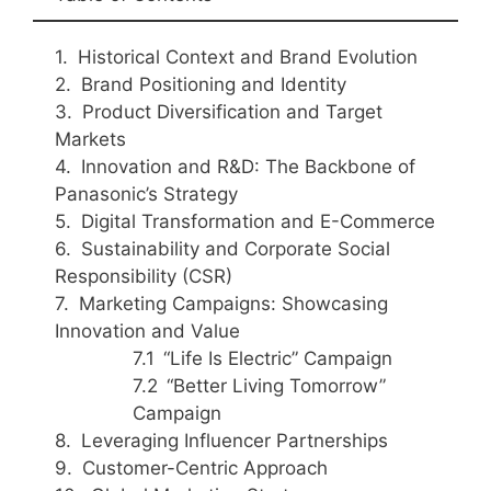
Historical Context and Brand Evolution
Brand Positioning and Identity
Product Diversification and Target
Markets
Innovation and R&D: The Backbone of
Panasonic’s Strategy
Digital Transformation and E-Commerce
Sustainability and Corporate Social
Responsibility (CSR)
Marketing Campaigns: Showcasing
Innovation and Value
“Life Is Electric” Campaign
“Better Living Tomorrow”
Campaign
Leveraging Influencer Partnerships
Customer-Centric Approach