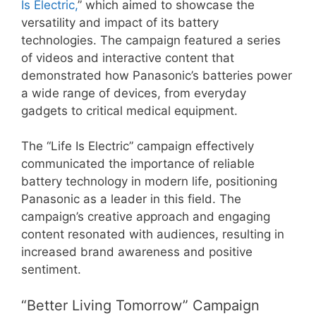
Is Electric,
” which aimed to showcase the
versatility and impact of its battery
technologies. The campaign featured a series
of videos and interactive content that
demonstrated how Panasonic’s batteries power
a wide range of devices, from everyday
gadgets to critical medical equipment.
The “Life Is Electric” campaign effectively
communicated the importance of reliable
battery technology in modern life, positioning
Panasonic as a leader in this field. The
campaign’s creative approach and engaging
content resonated with audiences, resulting in
increased brand awareness and positive
sentiment.
“Better Living Tomorrow” Campaign