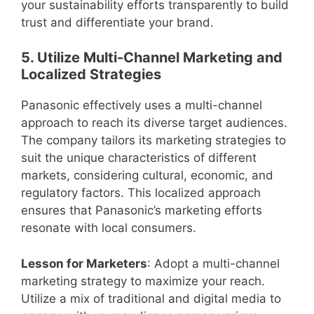
your sustainability efforts transparently to build
trust and differentiate your brand.
5. Utilize Multi-Channel Marketing and
Localized Strategies
Panasonic effectively uses a multi-channel
approach to reach its diverse target audiences.
The company tailors its marketing strategies to
suit the unique characteristics of different
markets, considering cultural, economic, and
regulatory factors. This localized approach
ensures that Panasonic’s marketing efforts
resonate with local consumers.
Lesson for Marketers
: Adopt a multi-channel
marketing strategy to maximize your reach.
Utilize a mix of traditional and digital media to