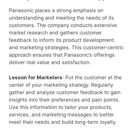
Panasonic places a strong emphasis on
understanding and meeting the needs of its
customers. The company conducts extensive
market research and gathers customer
feedback to inform its product development
and marketing strategies. This customer-centric
approach ensures that Panasonic’s offerings
deliver real value and satisfaction.
Lesson for Marketers
: Put the customer at the
center of your marketing strategy. Regularly
gather and analyze customer feedback to gain
insights into their preferences and pain points.
Use this information to tailor your products,
services, and marketing messages to better
meet their needs and build long-term loyalty.