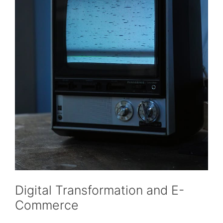
Digital Transformation and E-
Commerce