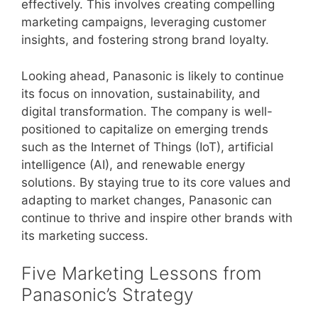
effectively. This involves creating compelling
marketing campaigns, leveraging customer
insights, and fostering strong brand loyalty.
Looking ahead, Panasonic is likely to continue
its focus on innovation, sustainability, and
digital transformation. The company is well-
positioned to capitalize on emerging trends
such as the Internet of Things (IoT), artificial
intelligence (AI), and renewable energy
solutions. By staying true to its core values and
adapting to market changes, Panasonic can
continue to thrive and inspire other brands with
its marketing success.
Five Marketing Lessons from
Panasonic’s Strategy