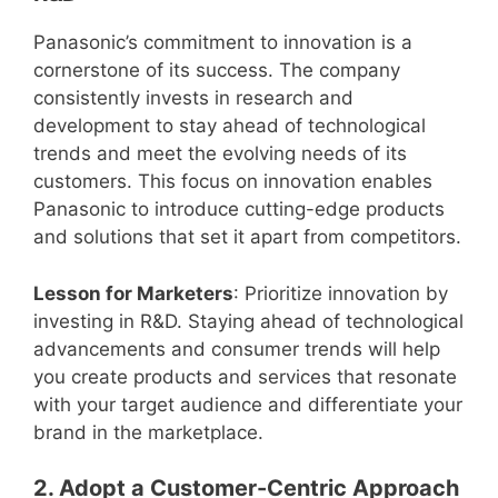
Panasonic’s commitment to innovation is a
cornerstone of its success. The company
consistently invests in research and
development to stay ahead of technological
trends and meet the evolving needs of its
customers. This focus on innovation enables
Panasonic to introduce cutting-edge products
and solutions that set it apart from competitors.
Lesson for Marketers
: Prioritize innovation by
investing in R&D. Staying ahead of technological
advancements and consumer trends will help
you create products and services that resonate
with your target audience and differentiate your
brand in the marketplace.
2. Adopt a Customer-Centric Approach