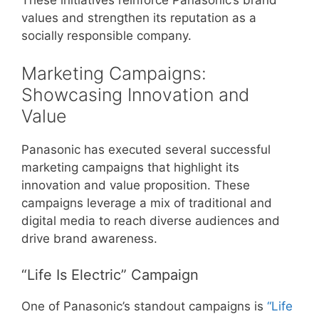
values and strengthen its reputation as a
socially responsible company.
Marketing Campaigns:
Showcasing Innovation and
Value
Panasonic has executed several successful
marketing campaigns that highlight its
innovation and value proposition. These
campaigns leverage a mix of traditional and
digital media to reach diverse audiences and
drive brand awareness.
“Life Is Electric” Campaign
One of Panasonic’s standout campaigns is
“Life