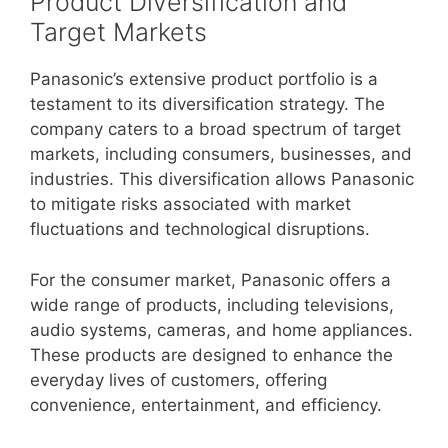
Product Diversification and
Target Markets
Panasonic’s extensive product portfolio is a
testament to its diversification strategy. The
company caters to a broad spectrum of target
markets, including consumers, businesses, and
industries. This diversification allows Panasonic
to mitigate risks associated with market
fluctuations and technological disruptions.
For the consumer market, Panasonic offers a
wide range of products, including televisions,
audio systems, cameras, and home appliances.
These products are designed to enhance the
everyday lives of customers, offering
convenience, entertainment, and efficiency.