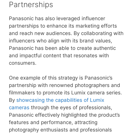
Partnerships
Panasonic has also leveraged influencer
partnerships to enhance its marketing efforts
and reach new audiences. By collaborating with
influencers who align with its brand values,
Panasonic has been able to create authentic
and impactful content that resonates with
consumers.
One example of this strategy is Panasonic’s
partnership with renowned photographers and
filmmakers to promote its Lumix camera series.
By
showcasing the capabilities of Lumix
cameras
through the eyes of professionals,
Panasonic effectively highlighted the product’s
features and performance, attracting
photography enthusiasts and professionals