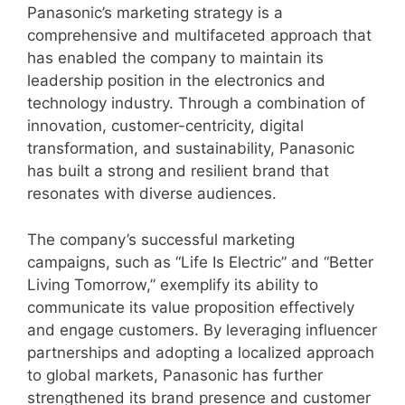
Panasonic’s marketing strategy is a
comprehensive and multifaceted approach that
has enabled the company to maintain its
leadership position in the electronics and
technology industry. Through a combination of
innovation, customer-centricity, digital
transformation, and sustainability, Panasonic
has built a strong and resilient brand that
resonates with diverse audiences.
The company’s successful marketing
campaigns, such as “Life Is Electric” and “Better
Living Tomorrow,” exemplify its ability to
communicate its value proposition effectively
and engage customers. By leveraging influencer
partnerships and adopting a localized approach
to global markets, Panasonic has further
strengthened its brand presence and customer