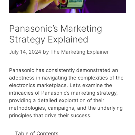
Panasonic’s Marketing
Strategy Explained
July 14, 2024
by
The Marketing Explainer
Panasonic has consistently demonstrated an
adeptness in navigating the complexities of the
electronics marketplace. Let’s examine the
intricacies of Panasonic’s marketing strategy,
providing a detailed exploration of their
methodologies, campaigns, and the underlying
principles that drive their success.
Table of Contents