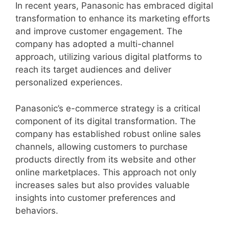
In recent years, Panasonic has embraced digital
transformation to enhance its marketing efforts
and improve customer engagement. The
company has adopted a multi-channel
approach, utilizing various digital platforms to
reach its target audiences and deliver
personalized experiences.
Panasonic’s e-commerce strategy is a critical
component of its digital transformation. The
company has established robust online sales
channels, allowing customers to purchase
products directly from its website and other
online marketplaces. This approach not only
increases sales but also provides valuable
insights into customer preferences and
behaviors.