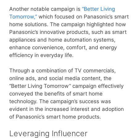
Another notable campaign is
“Better Living
Tomorrow,”
which focused on Panasonic’s smart
home solutions. The campaign highlighted how
Panasonic’s innovative products, such as smart
appliances and home automation systems,
enhance convenience, comfort, and energy
efficiency in everyday life.
Through a combination of TV commercials,
online ads, and social media content, the
“Better Living Tomorrow” campaign effectively
conveyed the benefits of smart home
technology. The campaign’s success was
evident in the increased interest and adoption
of Panasonic’s smart home products.
Leveraging Influencer