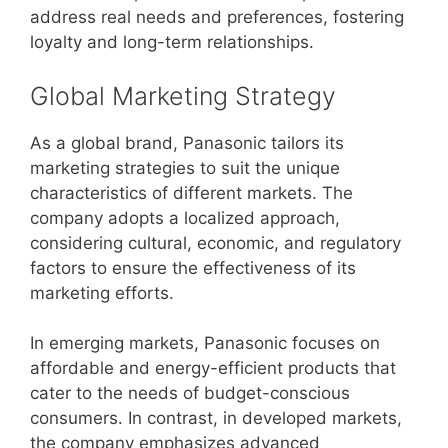
address real needs and preferences, fostering
loyalty and long-term relationships.
Global Marketing Strategy
As a global brand, Panasonic tailors its
marketing strategies to suit the unique
characteristics of different markets. The
company adopts a localized approach,
considering cultural, economic, and regulatory
factors to ensure the effectiveness of its
marketing efforts.
In emerging markets, Panasonic focuses on
affordable and energy-efficient products that
cater to the needs of budget-conscious
consumers. In contrast, in developed markets,
the company emphasizes advanced