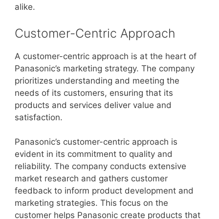
alike.
Customer-Centric Approach
A customer-centric approach is at the heart of
Panasonic’s marketing strategy. The company
prioritizes understanding and meeting the
needs of its customers, ensuring that its
products and services deliver value and
satisfaction.
Panasonic’s customer-centric approach is
evident in its commitment to quality and
reliability. The company conducts extensive
market research and gathers customer
feedback to inform product development and
marketing strategies. This focus on the
customer helps Panasonic create products that