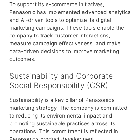
To support its e-commerce initiatives,
Panasonic has implemented advanced analytics
and AI-driven tools to optimize its digital
marketing campaigns. These tools enable the
company to track customer interactions,
measure campaign effectiveness, and make
data-driven decisions to improve marketing
outcomes.
Sustainability and Corporate
Social Responsibility (CSR)
Sustainability is a key pillar of Panasonic’s
marketing strategy. The company is committed
to reducing its environmental impact and
promoting sustainable practices across its
operations. This commitment is reflected in
Panasonic’s product development,