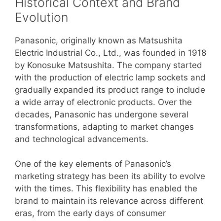
Historical Context and Brand
Evolution
Panasonic, originally known as Matsushita
Electric Industrial Co., Ltd., was founded in 1918
by Konosuke Matsushita. The company started
with the production of electric lamp sockets and
gradually expanded its product range to include
a wide array of electronic products. Over the
decades, Panasonic has undergone several
transformations, adapting to market changes
and technological advancements.
One of the key elements of Panasonic’s
marketing strategy has been its ability to evolve
with the times. This flexibility has enabled the
brand to maintain its relevance across different
eras, from the early days of consumer