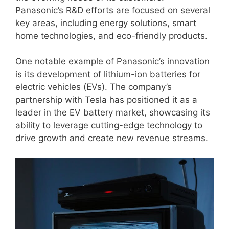
Panasonic’s R&D efforts are focused on several
key areas, including energy solutions, smart
home technologies, and eco-friendly products.
One notable example of Panasonic’s innovation
is its development of lithium-ion batteries for
electric vehicles (EVs). The company’s
partnership with Tesla has positioned it as a
leader in the EV battery market, showcasing its
ability to leverage cutting-edge technology to
drive growth and create new revenue streams.