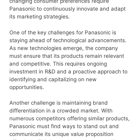
changing consumer preferences require
Panasonic to continuously innovate and adapt
its marketing strategies.
One of the key challenges for Panasonic is
staying ahead of technological advancements.
As new technologies emerge, the company
must ensure that its products remain relevant
and competitive. This requires ongoing
investment in R&D and a proactive approach to
identifying and capitalizing on new
opportunities.
Another challenge is maintaining brand
differentiation in a crowded market. With
numerous competitors offering similar products,
Panasonic must find ways to stand out and
communicate its unique value proposition