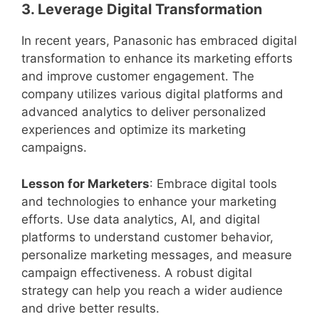
3. Leverage Digital Transformation
In recent years, Panasonic has embraced digital
transformation to enhance its marketing efforts
and improve customer engagement. The
company utilizes various digital platforms and
advanced analytics to deliver personalized
experiences and optimize its marketing
campaigns.
Lesson for Marketers
: Embrace digital tools
and technologies to enhance your marketing
efforts. Use data analytics, AI, and digital
platforms to understand customer behavior,
personalize marketing messages, and measure
campaign effectiveness. A robust digital
strategy can help you reach a wider audience
and drive better results.