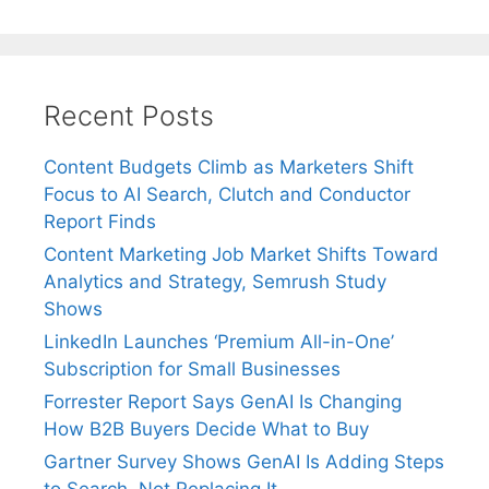
Recent Posts
Content Budgets Climb as Marketers Shift
Focus to AI Search, Clutch and Conductor
Report Finds
Content Marketing Job Market Shifts Toward
Analytics and Strategy, Semrush Study
Shows
LinkedIn Launches ‘Premium All-in-One’
Subscription for Small Businesses
Forrester Report Says GenAI Is Changing
How B2B Buyers Decide What to Buy
Gartner Survey Shows GenAI Is Adding Steps