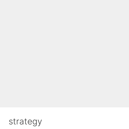
strategy