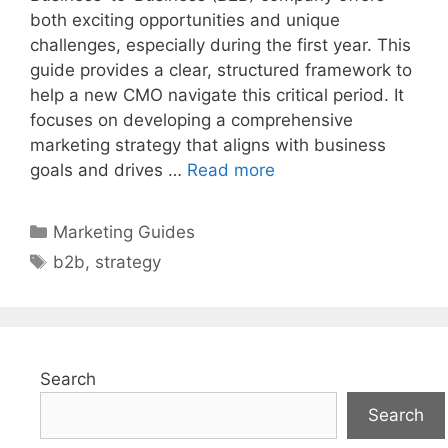
both exciting opportunities and unique
challenges, especially during the first year. This
guide provides a clear, structured framework to
help a new CMO navigate this critical period. It
focuses on developing a comprehensive
marketing strategy that aligns with business
goals and drives …
Read more
Categories
Marketing Guides
Tags
b2b
,
strategy
Search
Search