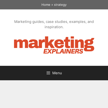
Skip
Home
»
strategy
to
content
Marketing guides, case studies, examples, and
inspiration.
Menu