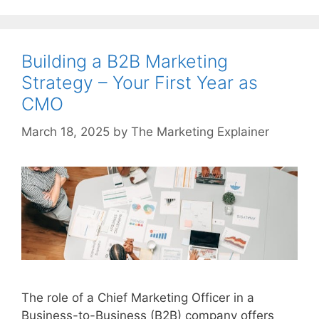
Building a B2B Marketing
Strategy – Your First Year as
CMO
March 18, 2025
by
The Marketing Explainer
The role of a Chief Marketing Officer in a
Business-to-Business (B2B) company offers